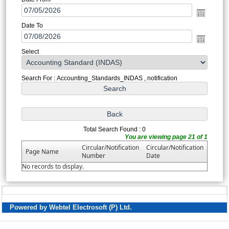
Date To
Select
Search For : Accounting_Standards_INDAS , notification
Total Search Found : 0
You are viewing page 21 of 1
Circular/Notification
Circular/Notification
Page Name
Number
Date
No records to display.
Powered by Webtel Electrosoft (P) Ltd.