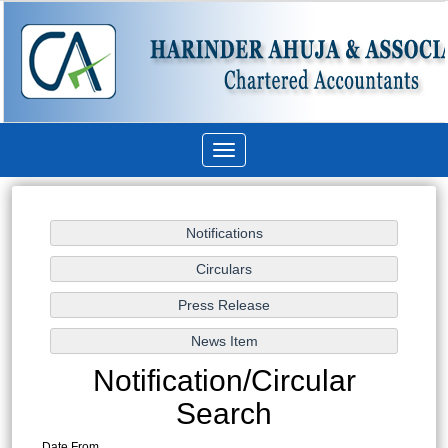
Toggle
navigation
Notification/Circular
Search
Date From