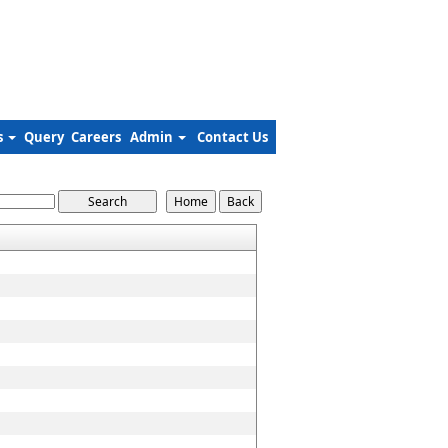
s
Query
Careers
Admin
Contact Us