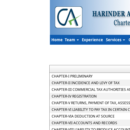
Home
Team
Experience
Services
CHAPTER-I PRELIMINARY
CHAPTER-II INCIDENCE AND LEVY OF TAX
CHAPTER-III COMMERCIAL TAX AUTHORITIES 
CHAPTER-IV REGISTRATION
CHAPTER-V RETURNS, PAYMENT OF TAX, ASSES
CHAPTER-VI LIABILITY TO PAY TAX IN CERTAIN 
CHAPTER-VIA DEDUCTION AT SOURCE
CHAPTER-VII ACCOUNTS AND RECORDS
CHAPTER-VIII LIABILITY TO PRODUCE ACCOUN