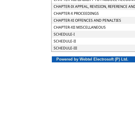
CHAPTER-IX APPEAL, REVISION, REFERENCE AN
CHAPTER-X PROCEEDINGS
CHAPTER-XI OFFENCES AND PENALTIES
CHAPTER-XII MISCELLANEOUS
SCHEDULE-I
SCHEDULE-II
SCHEDULE-III
Powered by Webtel Electrosoft (P) Ltd.