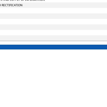
D RECTIFICATION