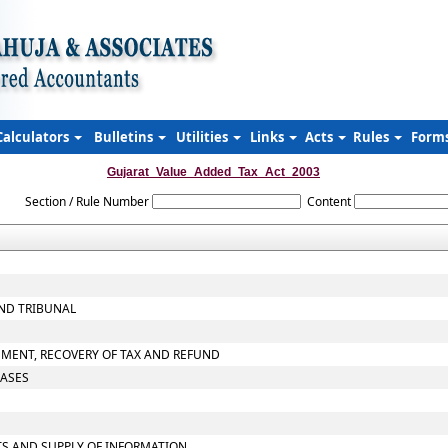
Calculators
Bulletins
Utilities
Links
Acts
Rules
Form
Gujarat_Value_Added_Tax_Act_2003
Section / Rule Number
Content
AND TRIBUNAL
SMENT, RECOVERY OF TAX AND REFUND
CASES
TS AND SUPPLY OF INFORMATION