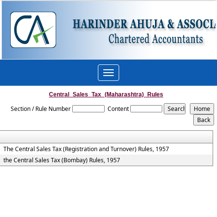
Toggle
navigation
Central_Sales_Tax_(Maharashtra)_Rules
Section / Rule Number
Content
The Central Sales Tax (Registration and Turnover) Rules, 1957
the Central Sales Tax (Bombay) Rules, 1957