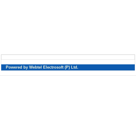
Powered by Webtel Electrosoft (P) Ltd.