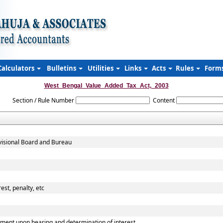
Calculators
Bulletins
Utilities
Links
Acts
Rules
Form
West_Bengal_Value_Added_Tax_Act,_2003
Section / Rule Number
Content
evisional Board and Bureau
est, penalty, etc
ment upon hearing and determination of interest