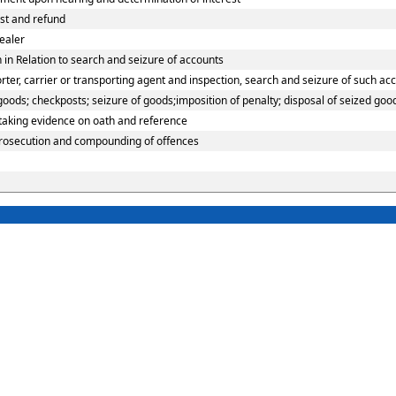
est and refund
ealer
in Relation to search and seizure of accounts
er, carrier or transporting agent and inspection, search and seizure of such ac
ods; checkposts; seizure of goods;imposition of penalty; disposal of seized good
 taking evidence on oath and reference
prosecution and compounding of offences