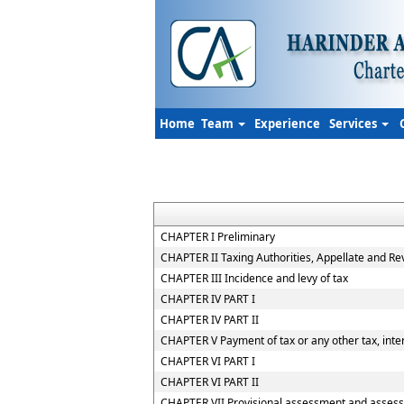
Home
Team
Experience
Services
CHAPTER I Preliminary
CHAPTER II Taxing Authorities, Appellate and R
CHAPTER III Incidence and levy of tax
CHAPTER IV PART I
CHAPTER IV PART II
CHAPTER V Payment of tax or any other tax, inter
CHAPTER VI PART I
CHAPTER VI PART II
CHAPTER VII Provisional assessment and assess