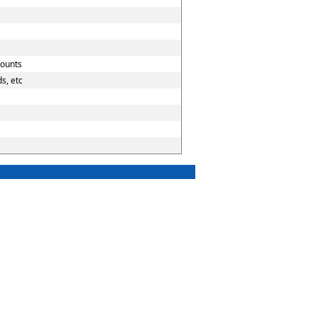
counts
s, etc