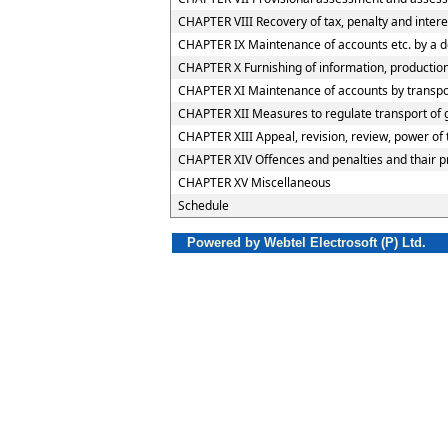
CHAPTER VIII Recovery of tax, penalty and inter
CHAPTER IX Maintenance of accounts etc. by a d
CHAPTER X Furnishing of information, production 
CHAPTER XI Maintenance of accounts by transport
CHAPTER XII Measures to regulate transport of go
CHAPTER XIII Appeal, revision, review, power of
CHAPTER XIV Offences and penalties and thair 
CHAPTER XV Miscellaneous
Schedule
Powered by Webtel Electrosoft (P) Ltd.