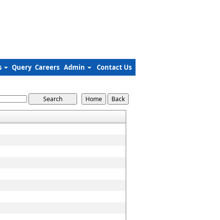
s
Query
Careers
Admin
Contact Us