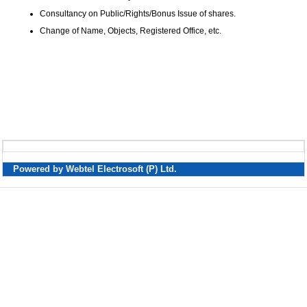
Consultancy on Public/Rights/Bonus Issue of shares.
Change of Name, Objects, Registered Office, etc.
Powered by Webtel Electrosoft (P) Ltd.