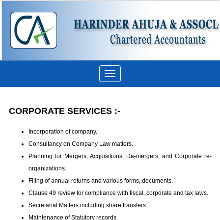
Toggle
navigation
CORPORATE SERVICES :-
Incorporation of company.
Consultancy on Company Law matters.
Planning for Mergers, Acquisitions, De-mergers, and Corporate re-
organizations.
Filing of annual returns and various forms, documents.
Clause 49 review for compliance with fiscal, corporate and tax laws.
Secretarial Matters including share transfers.
Maintenance of Statutory records.